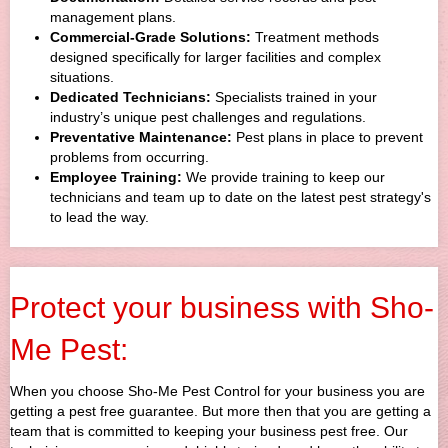
management plans.
Commercial-Grade Solutions:
Treatment methods
designed specifically for larger facilities and complex
situations.
Dedicated Technicians:
Specialists trained in your
industry’s unique pest challenges and regulations.
Preventative Maintenance:
Pest plans in place to prevent
problems from occurring.
Employee Training:
We provide training to keep our
technicians and team up to date on the latest pest strategy's
to lead the way.
Protect your business with Sho-
Me Pest:
When you choose Sho-Me Pest Control for your business you are
getting a pest free guarantee. But more then that you are getting a
team that is committed to keeping your business pest free. Our