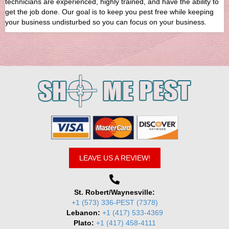
technicians are experienced, highly trained, and have the ability to
get the job done. Our goal is to keep you pest free while keeping
your business undisturbed so you can focus on your business.
LEAVE US A REVIEW!
St. Robert/Waynesville:
+1 (573) 336-PEST (7378)
Lebanon:
+1 (417) 533-4369
Plato:
+1 (417) 458-4111