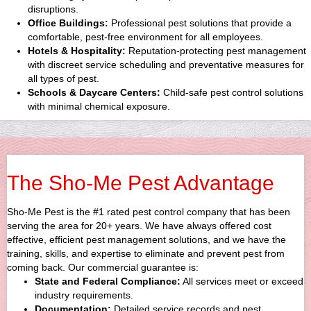
disruptions.
Office Buildings:
Professional pest solutions that provide a
comfortable, pest-free environment for all employees.
Hotels & Hospitality:
Reputation-protecting pest management
with discreet service scheduling and preventative measures for
all types of pest.
Schools & Daycare Centers:
Child-safe pest control solutions
with minimal chemical exposure.
The Sho-Me Pest Advantage
Sho-Me Pest is the #1 rated pest control company that has been
serving the area for 20+ years. We have always offered cost
effective, efficient pest management solutions, and we have the
training, skills, and expertise to eliminate and prevent pest from
coming back. Our commercial guarantee is:
State and Federal Compliance:
All services meet or exceed
industry requirements.
Documentation:
Detailed service records and pest