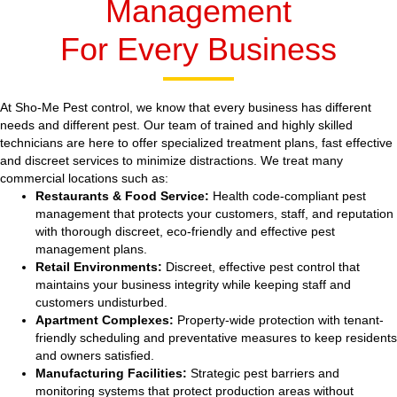
Management
For Every Business
At Sho-Me Pest control, we know that every business has different
needs and different pest. Our team of trained and highly skilled
technicians are here to offer specialized treatment plans, fast effective
and discreet services to minimize distractions. We treat many
commercial locations such as:
Restaurants & Food Service:
Health code-compliant pest
management that protects your customers, staff, and reputation
with thorough discreet, eco-friendly and effective pest
management plans.
Retail Environments:
Discreet, effective pest control that
maintains your business integrity while keeping staff and
customers undisturbed.
Apartment Complexes:
Property-wide protection with tenant-
friendly scheduling and preventative measures to keep residents
and owners satisfied.
Manufacturing Facilities:
Strategic pest barriers and
monitoring systems that protect production areas without