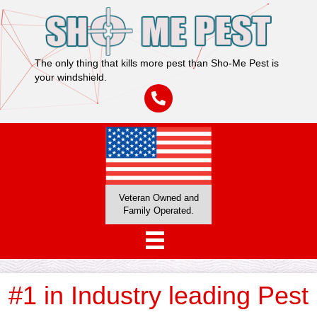
The only thing that kills more pest than Sho-Me Pest is
your windshield.
Veteran Owned and
Family Operated.
#1 in Industry leading Pest